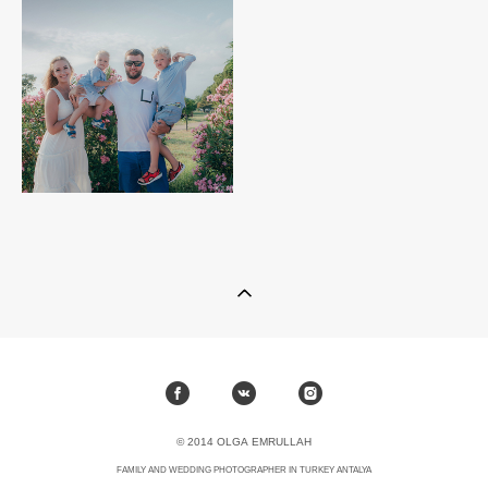
© 2014 OLGA EMRULLAH
FAMILY AND WEDDING PHOTOGRAPHER IN TURKEY ANTALYA