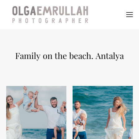
Family on the beach. Antalya