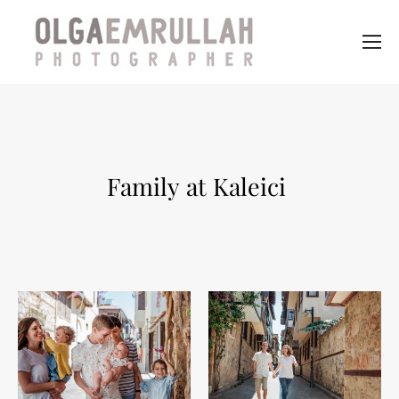
Family at Kaleici